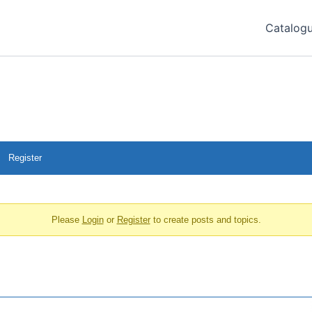
Catalog
Register
Please
Login
or
Register
to create posts and topics.