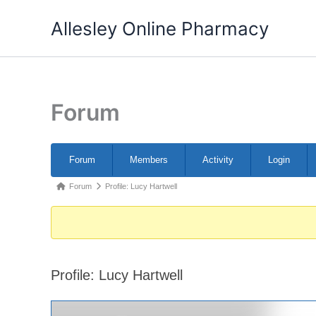
Skip
Allesley Online Pharmacy
to
content
Forum
Forum
Forum
Members
Activity
Login
Navigation
Forum
Forum
Profile: Lucy Hartwell
breadcrumbs
-
You
are
Profile: Lucy Hartwell
here: