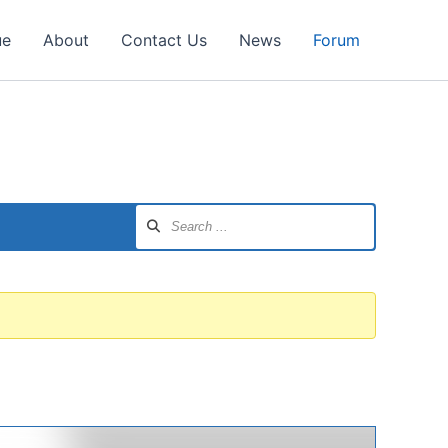
ue
About
Contact Us
News
Forum