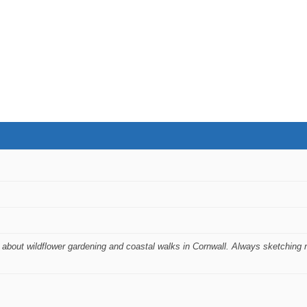
 about wildflower gardening and coastal walks in Cornwall. Always sketching 