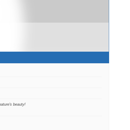
nature's beauty!