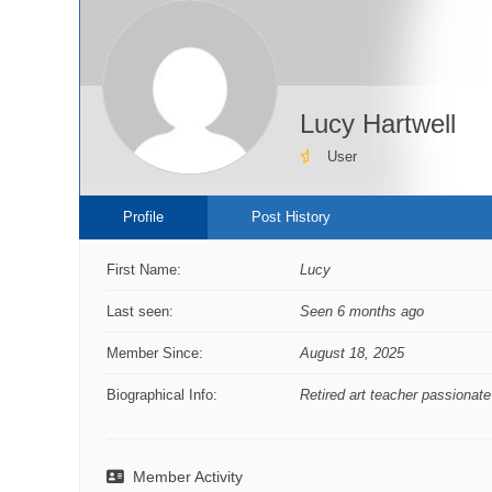
Lucy Hartwell
User
Profile
Post History
First Name:
Lucy
Last seen:
Seen 6 months ago
Member Since:
August 18, 2025
Biographical Info:
Retired art teacher passionate
Member Activity