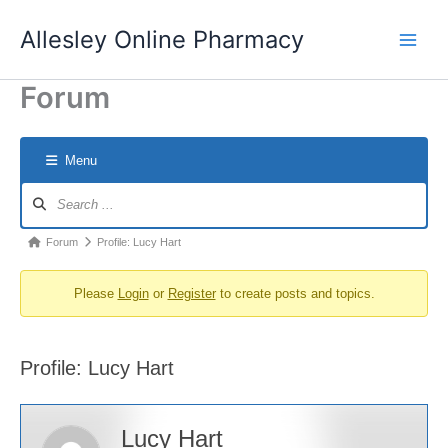
Skip
Allesley Online Pharmacy
to
content
Forum
Menu
Forum
Navigation
Forum
Forum
Profile: Lucy Hart
breadcrumbs
Please
Login
or
Register
to create posts and topics.
-
You
are
Profile: Lucy Hart
here:
Lucy Hart