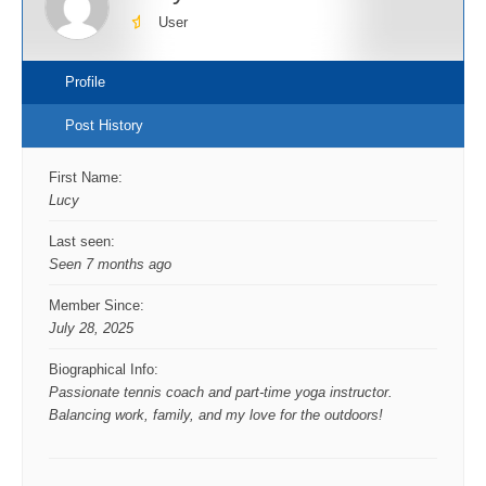
User
Profile
Post History
First Name:
Lucy
Last seen:
Seen 7 months ago
Member Since:
July 28, 2025
Biographical Info:
Passionate tennis coach and part-time yoga instructor.
Balancing work, family, and my love for the outdoors!