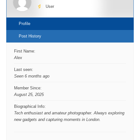
User
Profile
Post History
First Name:
Alex
Last seen:
Seen 6 months ago
Member Since:
August 25, 2025
Biographical Info:
Tech enthusiast and amateur photographer. Always exploring
new gadgets and capturing moments in London.