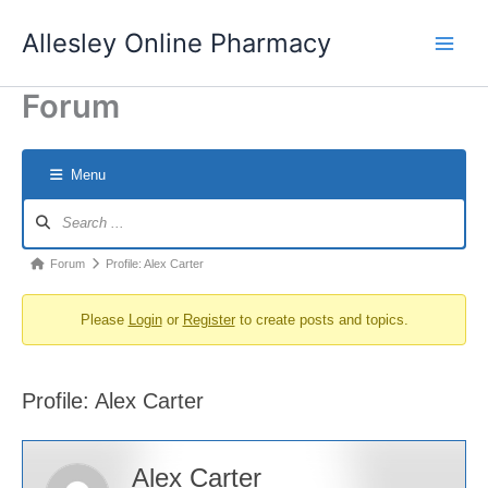
Skip
Allesley Online Pharmacy
to
content
Forum
Menu
Forum
Navigation
Forum
Forum
Profile: Alex Carter
breadcrumbs
Please
Login
or
Register
to create posts and topics.
-
You
are
Profile: Alex Carter
here:
Alex Carter