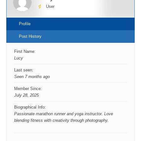
User
Profile
Post History
First Name:
Lucy
Last seen:
Seen 7 months ago
Member Since:
July 28, 2025
Biographical Info:
Passionate marathon runner and yoga instructor. Love
blending fitness with creativity through photography.