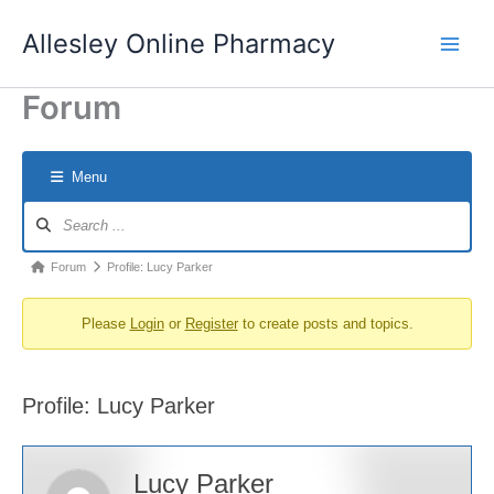
Skip
Allesley Online Pharmacy
to
content
Forum
Menu
Forum
Navigation
Forum
Forum
Profile: Lucy Parker
breadcrumbs
Please
Login
or
Register
to create posts and topics.
-
You
are
Profile: Lucy Parker
here:
Lucy Parker