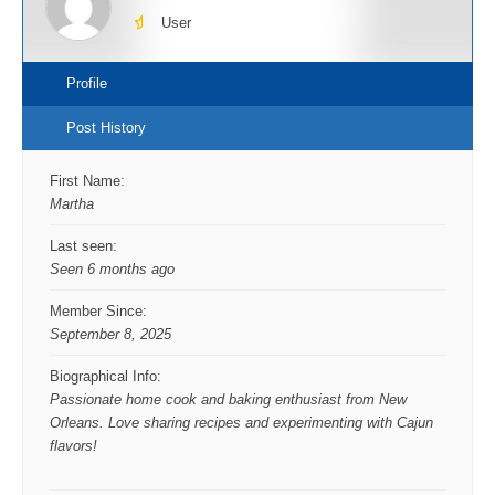
User
Profile
Post History
First Name:
Martha
Last seen:
Seen 6 months ago
Member Since:
September 8, 2025
Biographical Info:
Passionate home cook and baking enthusiast from New
Orleans. Love sharing recipes and experimenting with Cajun
flavors!