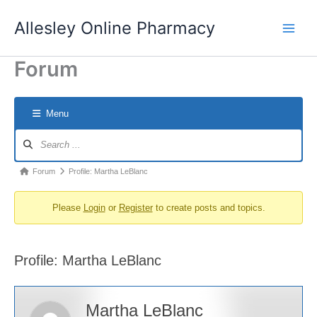
Skip
Allesley Online Pharmacy
to
content
Forum
Menu
Forum
Navigation
Forum
Forum
Profile: Martha LeBlanc
breadcrumbs
Please
Login
or
Register
to create posts and topics.
-
You
are
Profile: Martha LeBlanc
here:
Martha LeBlanc