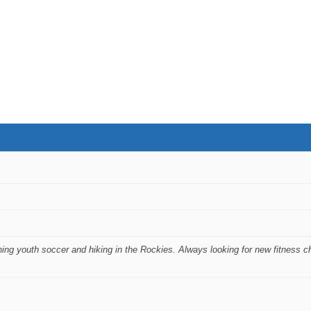
ing youth soccer and hiking in the Rockies. Always looking for new fitness c