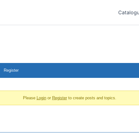
Catalog
Register
Please
Login
or
Register
to create posts and topics.