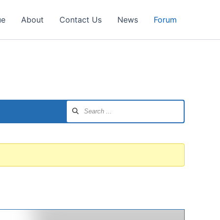
ue
About
Contact Us
News
Forum