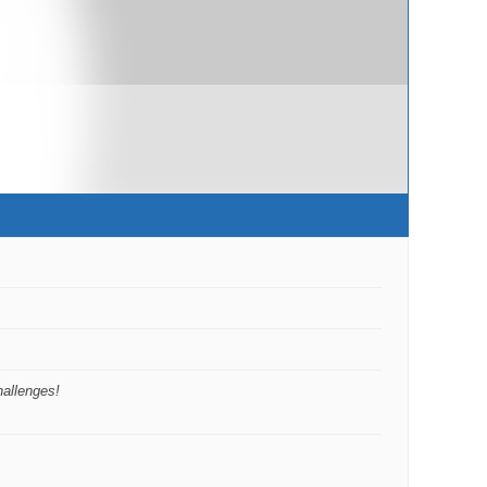
hallenges!