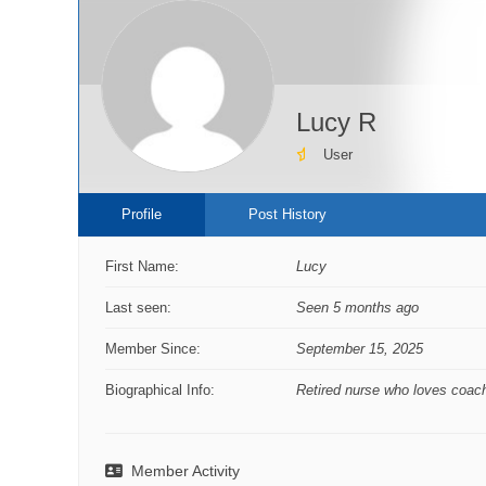
Lucy R
User
Profile
Post History
First Name:
Lucy
Last seen:
Seen 5 months ago
Member Since:
September 15, 2025
Biographical Info:
Retired nurse who loves coach
Member Activity