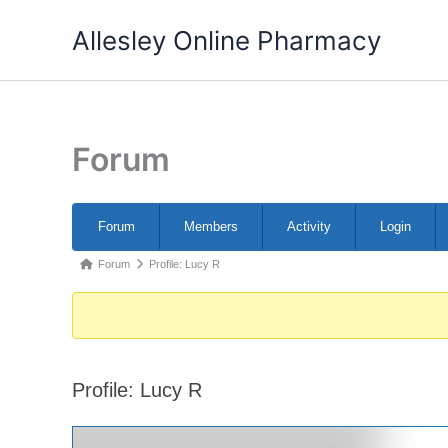
Skip
Allesley Online Pharmacy
to
content
Forum
Forum
Forum
Members
Activity
Login
Navigation
Forum
Forum
Profile: Lucy R
breadcrumbs
-
You
are
Profile: Lucy R
here: