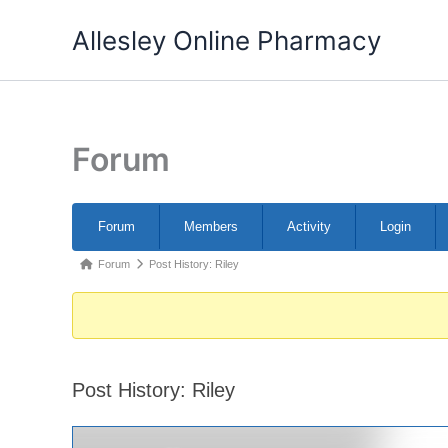
Skip
Allesley Online Pharmacy
to
content
Forum
Forum
Forum
Members
Activity
Login
Navigation
Forum
Forum
Post History: Riley
breadcrumbs
-
You
are
Post History: Riley
here: