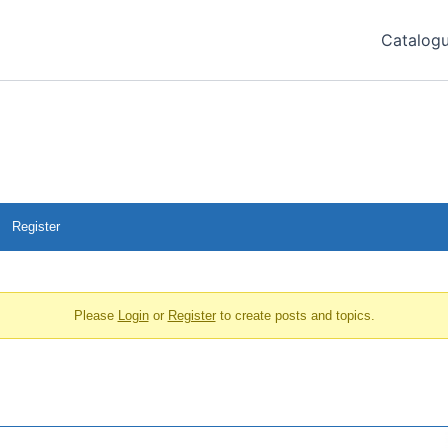
Catalog
Register
Please
Login
or
Register
to create posts and topics.