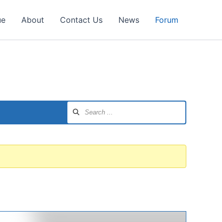
ue
About
Contact Us
News
Forum