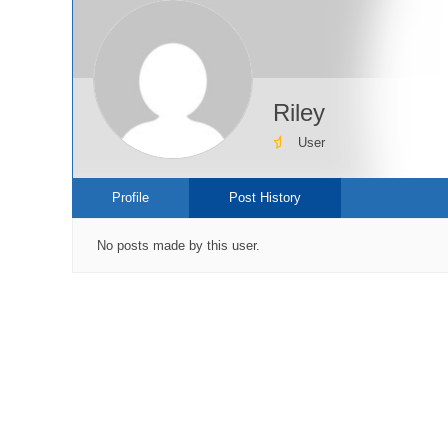
Riley
User
Profile
Post History
No posts made by this user.