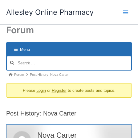
Skip
Allesley Online Pharmacy
to
content
Forum
Menu
Forum
Navigation
Forum
Forum
Post History: Nova Carter
breadcrumbs
Please
Login
or
Register
to create posts and topics.
-
You
are
Post History: Nova Carter
here:
Nova Carter