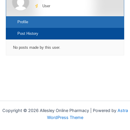
User
Profile
Post History
No posts made by this user.
Copyright © 2026 Allesley Online Pharmacy | Powered by
Astra
WordPress Theme