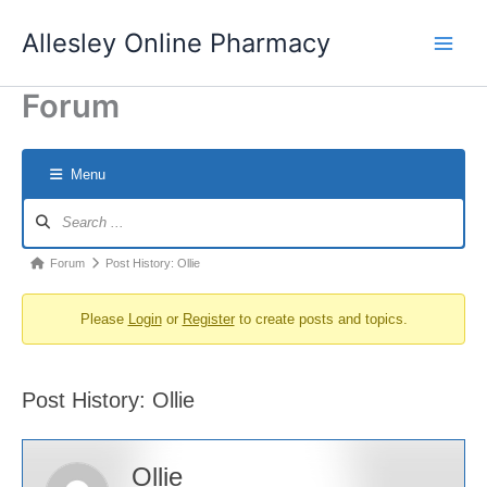
Skip
Allesley Online Pharmacy
to
content
Forum
Menu
Forum
Navigation
Forum
Forum
Post History: Ollie
breadcrumbs
Please
Login
or
Register
to create posts and topics.
-
You
are
Post History: Ollie
here:
Ollie