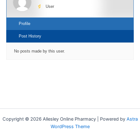
User
Profile
Post History
No posts made by this user.
Copyright © 2026 Allesley Online Pharmacy | Powered by
Astra
WordPress Theme