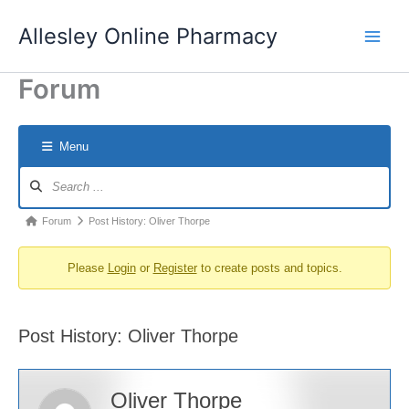
Skip
Allesley Online Pharmacy
to
content
Forum
Menu
Forum
Navigation
Forum
Forum
Post History: Oliver Thorpe
breadcrumbs
Please
Login
or
Register
to create posts and topics.
-
You
are
Post History: Oliver Thorpe
here:
Oliver Thorpe