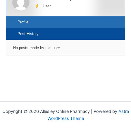
User
Profile
Post History
No posts made by this user.
Copyright © 2026 Allesley Online Pharmacy | Powered by
Astra
WordPress Theme