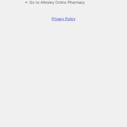
← Go to Allesley Online Pharmacy
Privacy Policy