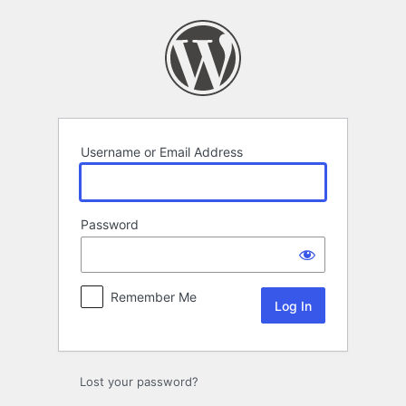
Log
In
Username or Email Address
Password
Remember Me
Lost your password?