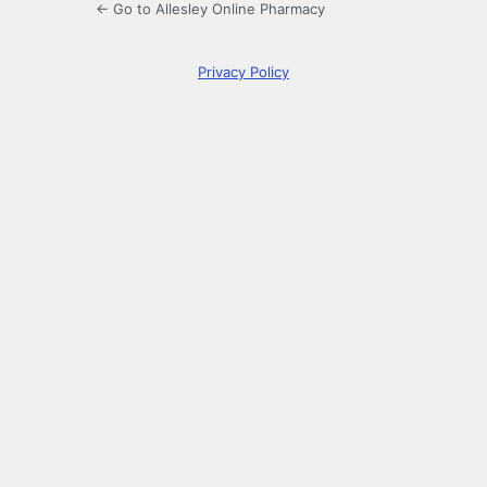
← Go to Allesley Online Pharmacy
Privacy Policy