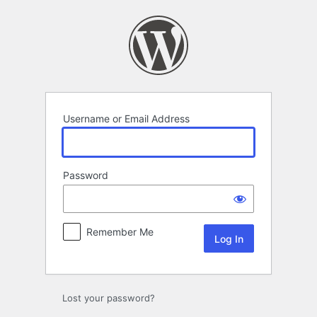
Log
In
Username or Email Address
Password
Remember Me
Lost your password?