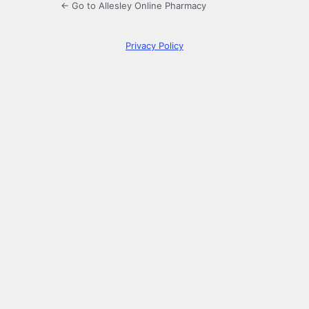
← Go to Allesley Online Pharmacy
Privacy Policy