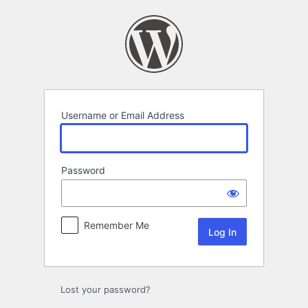
Log
In
Username or Email Address
Password
Remember Me
Lost your password?