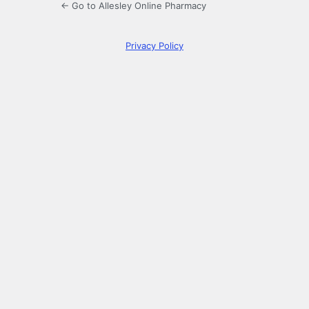
← Go to Allesley Online Pharmacy
Privacy Policy