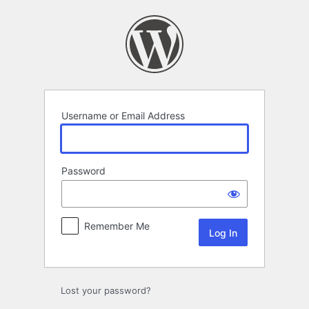
Log
In
Username or Email Address
Password
Remember Me
Lost your password?