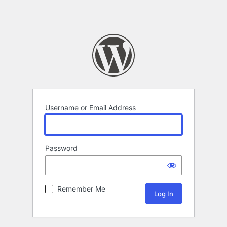
Username or Email Address
Password
Remember Me