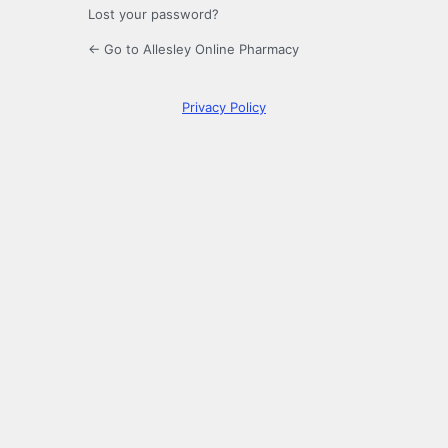
Lost your password?
← Go to Allesley Online Pharmacy
Privacy Policy