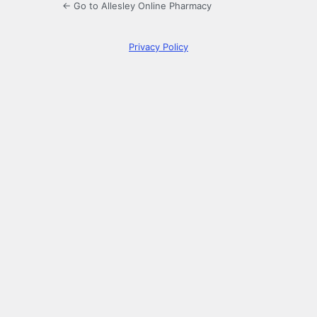
← Go to Allesley Online Pharmacy
Privacy Policy