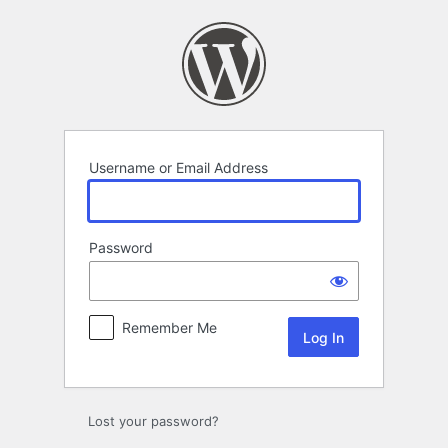
Log
In
Username or Email Address
Password
Remember Me
Lost your password?