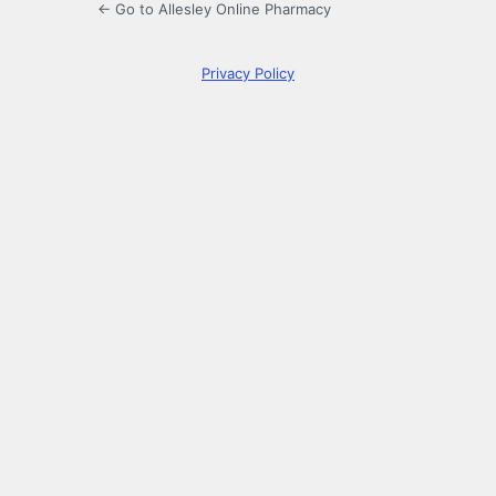
← Go to Allesley Online Pharmacy
Privacy Policy