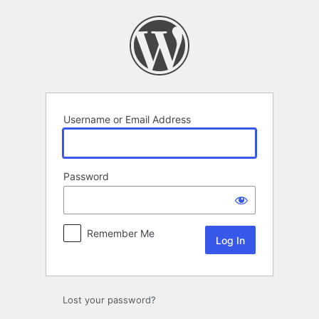
Log
In
Username or Email Address
Password
Remember Me
Lost your password?