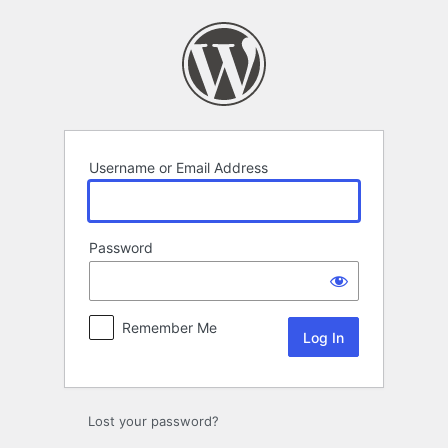
Log
In
Username or Email Address
Password
Remember Me
Lost your password?