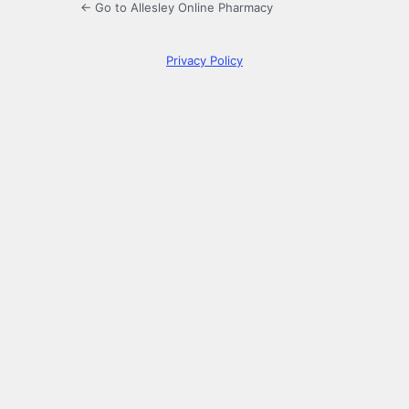
← Go to Allesley Online Pharmacy
Privacy Policy