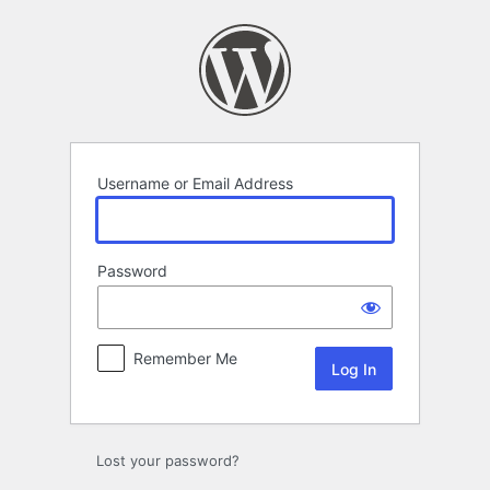
Log
In
Username or Email Address
Password
Remember Me
Lost your password?