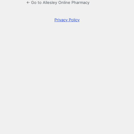
← Go to Allesley Online Pharmacy
Privacy Policy