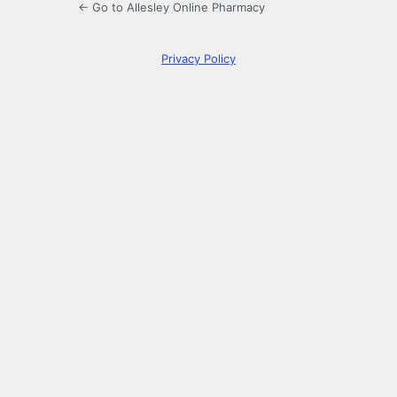
← Go to Allesley Online Pharmacy
Privacy Policy