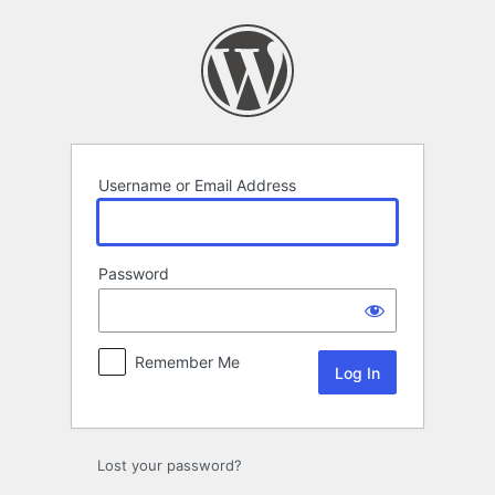
Log
In
Username or Email Address
Password
Remember Me
Lost your password?