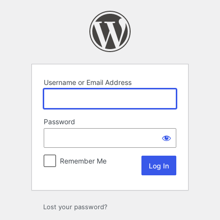
Log
In
Username or Email Address
Password
Remember Me
Lost your password?