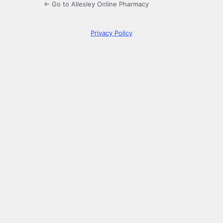
← Go to Allesley Online Pharmacy
Privacy Policy