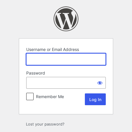
Log
In
Username or Email Address
Password
Remember Me
Lost your password?