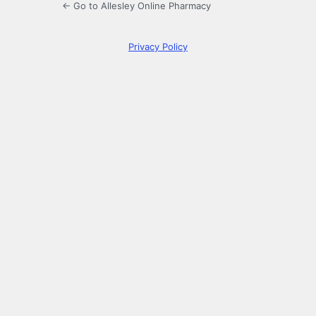
← Go to Allesley Online Pharmacy
Privacy Policy