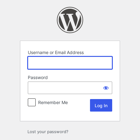
Log
In
Username or Email Address
Password
Remember Me
Lost your password?