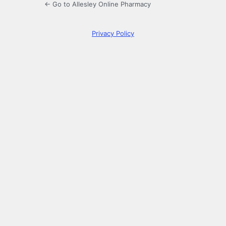
← Go to Allesley Online Pharmacy
Privacy Policy