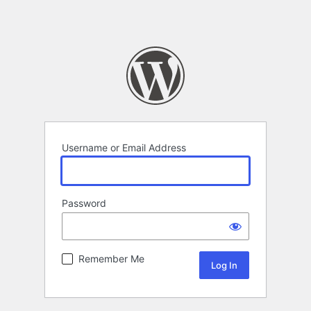
Username or Email Address
Password
Remember Me