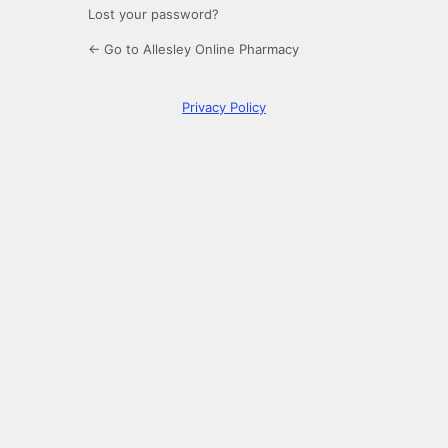
Lost your password?
← Go to Allesley Online Pharmacy
Privacy Policy