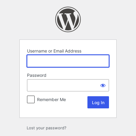
Log
In
Username or Email Address
Password
Remember Me
Lost your password?