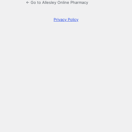
← Go to Allesley Online Pharmacy
Privacy Policy