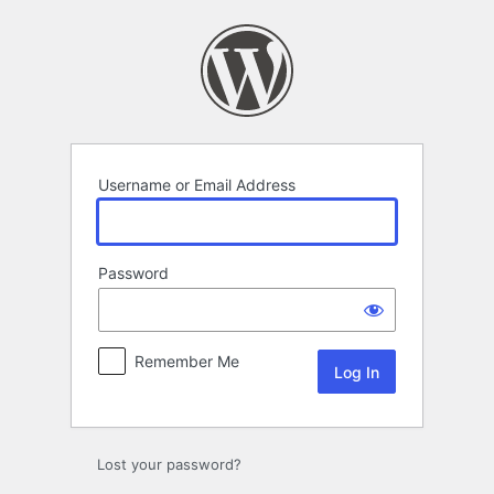
Log
In
Username or Email Address
Password
Remember Me
Lost your password?