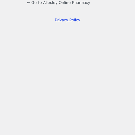
← Go to Allesley Online Pharmacy
Privacy Policy