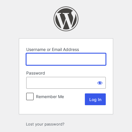
Log
In
Username or Email Address
Password
Remember Me
Lost your password?