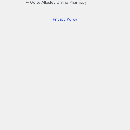
← Go to Allesley Online Pharmacy
Privacy Policy