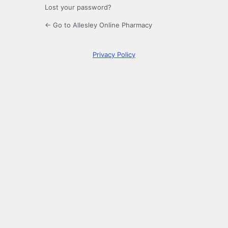
Lost your password?
← Go to Allesley Online Pharmacy
Privacy Policy