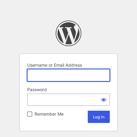
Username or Email Address
Password
Remember Me