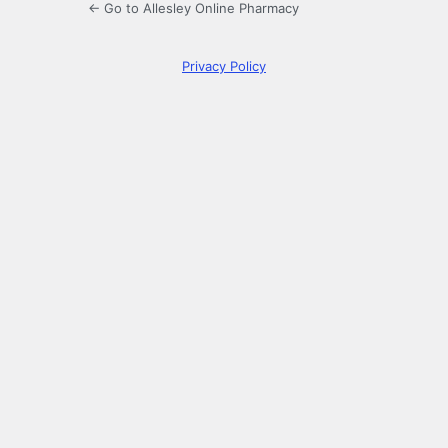
← Go to Allesley Online Pharmacy
Privacy Policy