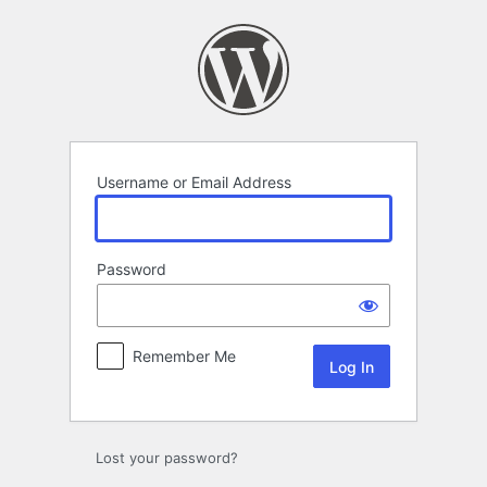
Log
In
Username or Email Address
Password
Remember Me
Lost your password?