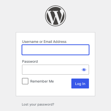
Log
In
Username or Email Address
Password
Remember Me
Lost your password?