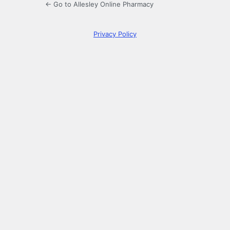
← Go to Allesley Online Pharmacy
Privacy Policy