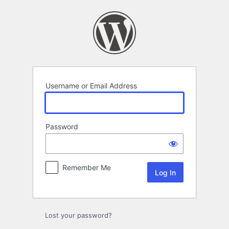
Log
In
Username or Email Address
Password
Remember Me
Lost your password?