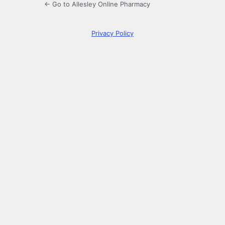
← Go to Allesley Online Pharmacy
Privacy Policy