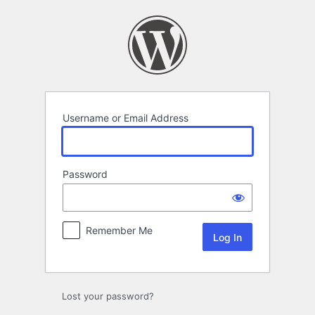
Log
In
Username or Email Address
Password
Remember Me
Lost your password?