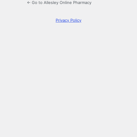
← Go to Allesley Online Pharmacy
Privacy Policy