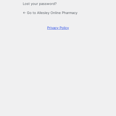
Lost your password?
← Go to Allesley Online Pharmacy
Privacy Policy