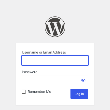
Username or Email Address
Password
Remember Me