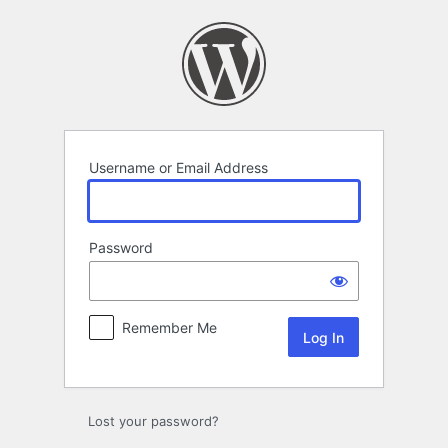
Log
In
Username or Email Address
Password
Remember Me
Lost your password?