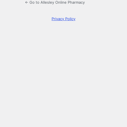
← Go to Allesley Online Pharmacy
Privacy Policy