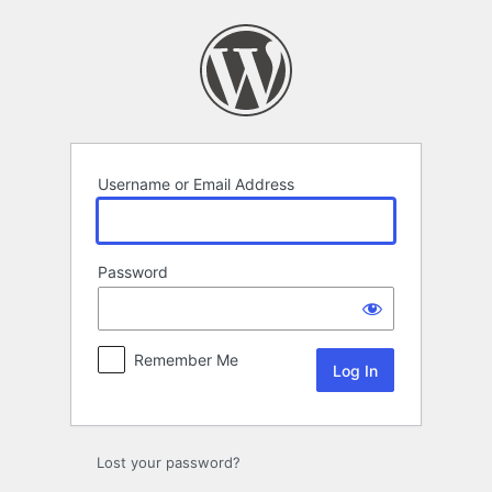
Log
In
Username or Email Address
Password
Remember Me
Lost your password?