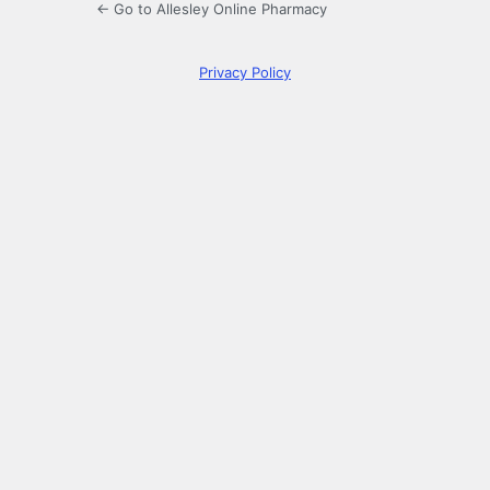
← Go to Allesley Online Pharmacy
Privacy Policy