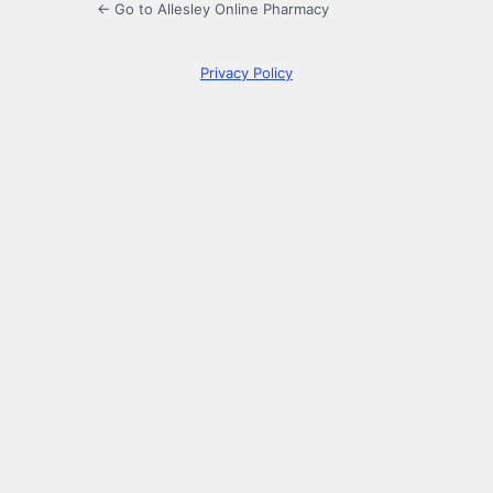
← Go to Allesley Online Pharmacy
Privacy Policy