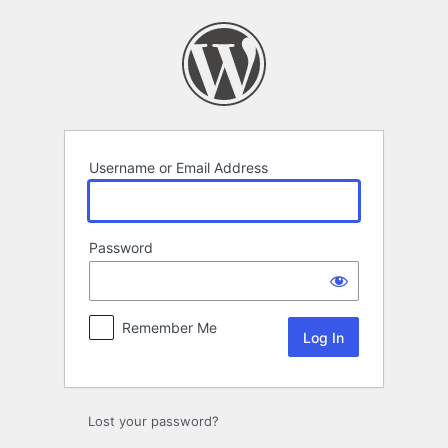
Log
In
Username or Email Address
Password
Remember Me
Lost your password?