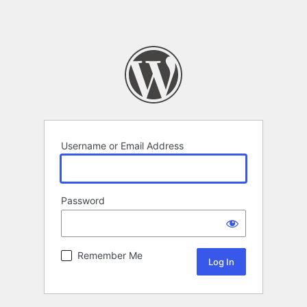
Username or Email Address
Password
Remember Me