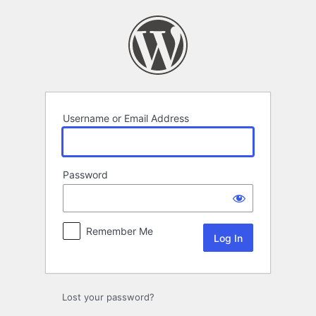
Log
In
Username or Email Address
Password
Remember Me
Lost your password?