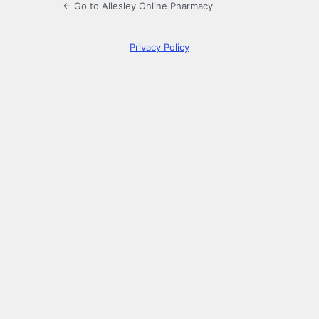
← Go to Allesley Online Pharmacy
Privacy Policy