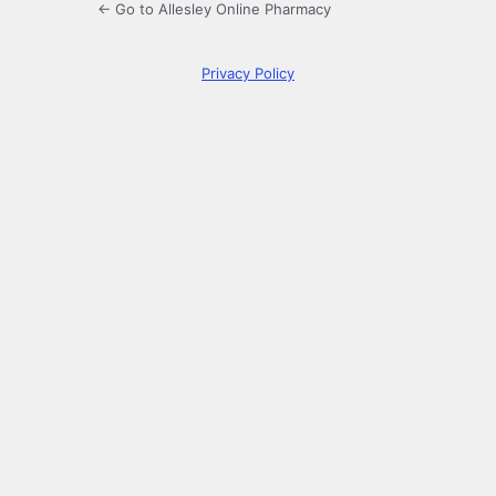
← Go to Allesley Online Pharmacy
Privacy Policy