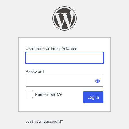
Log
In
Username or Email Address
Password
Remember Me
Lost your password?