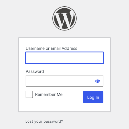
Log
In
Username or Email Address
Password
Remember Me
Lost your password?