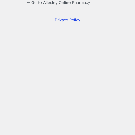
← Go to Allesley Online Pharmacy
Privacy Policy