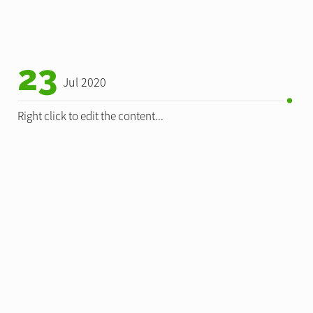
23
Jul 2020
Right click to edit the content...