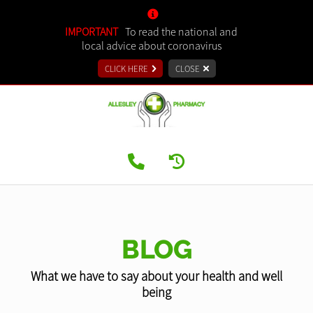
IMPORTANT
To read the national and
local advice about coronavirus
CLICK HERE
CLOSE
BLOG
What we have to say about your health and well
being