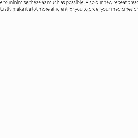
 to minimise these as much as possible. Also our new repeat prescrip
tually make it a lot more efficient for you to order your medicines on